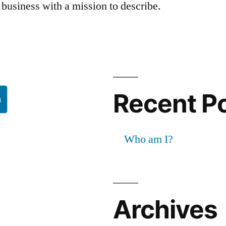
business with a mission to describe.
Recent P
h
Who am I?
Archives