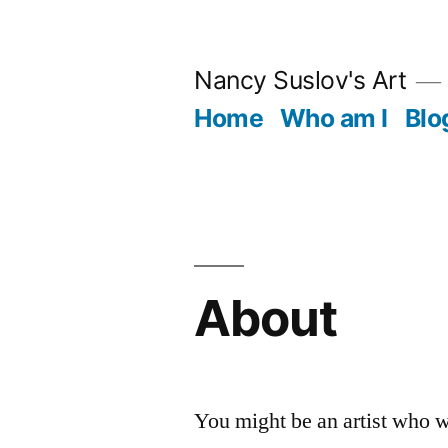
Skip
to
Nancy Suslov's Art
content
Home
Who am I
Blo
About
You might be an artist who w