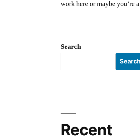
work here or maybe you’re a 
Search
Searc
Recent