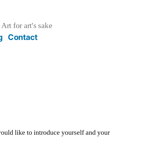
Art for art's sake
g
Contact
ould like to introduce yourself and your