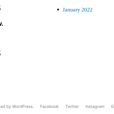
s
January 2022
.
s
red by WordPress.
Facebook
Twitter
Instagram
E