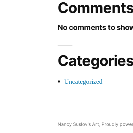
Comment
No comments to show
Categorie
Uncategorized
Nancy Suslov's Art
,
Proudly powe